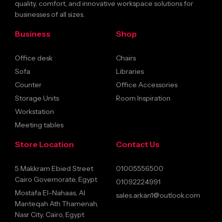
quality, comfort, and innovative workspace solutions for
businesses of all sizes.
Business
Shop
Office desk
Chairs
Sofa
Libraries
Counter
Office Accessories
Storage Units
Room Inspiration
Workstation
Meeting tables
Store Location
Contact Us
5 Makkram Ebied Street
01005556500
Cairo Governorate, Egypt
01092224991
Mostafa El-Nahaas, Al
sales.arkan1@outlook.com
Manteqah Ath Thamenah,
Nasr City, Cairo, Egypt