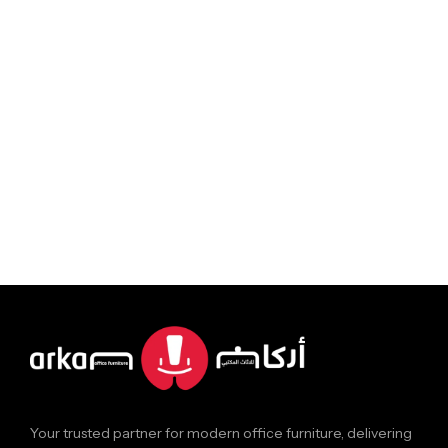
Your trusted partner for modern office furniture, delivering