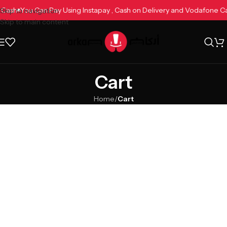
e Cash
You Can Pay Using Instapay , Cash on Delivery and Vodafone 
Skip to navigation
Skip to main content
Cart
Home
/
Cart