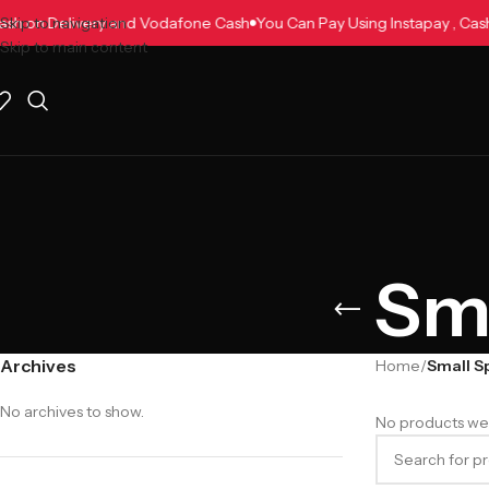
, Cash on Delivery and Vodafone Cash
Skip to navigation
You Can Pay Using Instapay , C
Skip to main content
Sma
Archives
Home
/
Small S
No archives to show.
No products wer