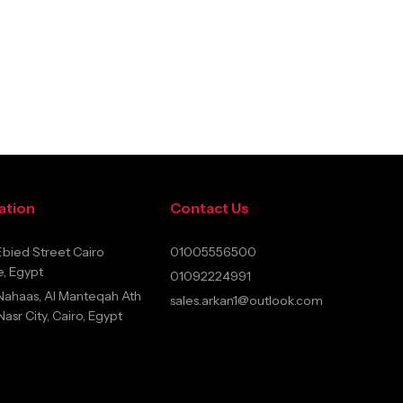
ation
Contact Us
bied Street Cairo
01005556500
, Egypt
01092224991
Nahaas, Al Manteqah Ath
sales.arkan1@outlook.com
sr City, Cairo, Egypt