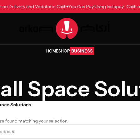
ash on Delivery and Vodafone Cash
You Can Pay Using Instapay , Cas
HOME
SHOP
BUSINESS
ll Space Solu
pace Solutions
e found matching your selection.