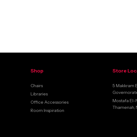
Shop
Store Loc
Chairs
5 Makkram E
Governorate
Libraries
Mostafa El-
Office Accessories
Thamenah, Na
Room Inspiration