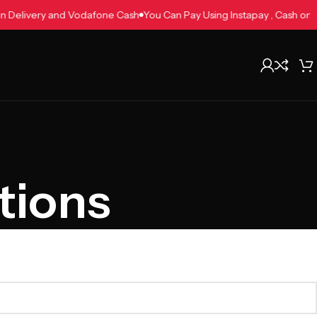
h on Delivery and Vodafone Cash
You Can Pay Using Instapay , Cash 
tions