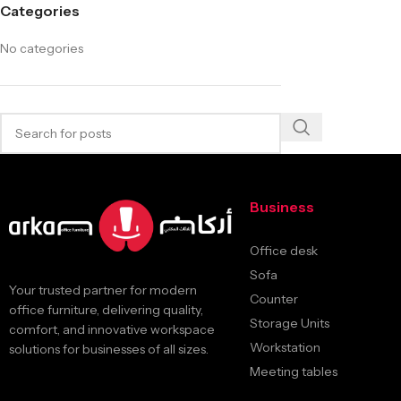
Categories
No categories
Business
Office desk
Sofa
Your trusted partner for modern
Counter
office furniture, delivering quality,
Storage Units
comfort, and innovative workspace
Workstation
solutions for businesses of all sizes.
Meeting tables