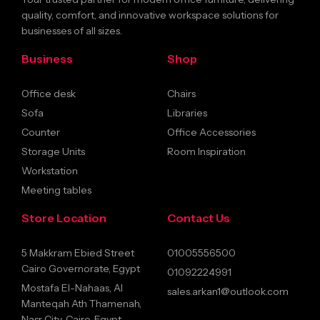
quality, comfort, and innovative workspace solutions for
businesses of all sizes.
Business
Shop
Office desk
Chairs
Sofa
Libraries
Counter
Office Accessories
Storage Units
Room Inspiration
Workstation
Meeting tables
Store Location
Contact Us
5 Makkram Ebied Street
01005556500
Cairo Governorate, Egypt
01092224991
Mostafa El-Nahaas, Al
sales.arkan1@outlook.com
Manteqah Ath Thamenah,
Nasr City, Cairo, Egypt