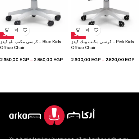
-27%
-28%
كرسي مكتب بلو كيدز – Blue Kids
كرسي مكتب بينك كيدز – Pink Kids
Office Chair
Office Chair
2.650,00
EGP
–
2.850,00
EGP
2.600,00
EGP
–
2.820,00
EGP
Your trusted partner for modern office furniture, delivering