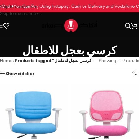
ne Cash
You Can Pay Using Instapay , Cash on Delivery and Vodafone
Skip to navigation
Skip to main content
كرسي بعجل للاطفال
Home
/
Products tagged “كرسي بعجل للاطفال”
Showing all 2 results
Show sidebar