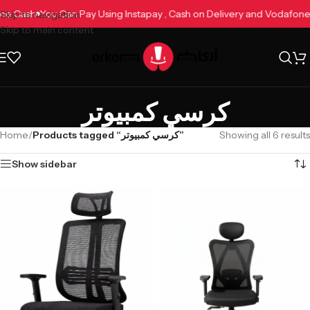
fone Cash
You Can Pay Using Instapay , Cash on Delivery and Vodafo
Skip to navigation
Skip to main content
كرسي كمبيوتر
Home
/
Products tagged “كرسي كمبيوتر”
Showing all 6 results
Show sidebar