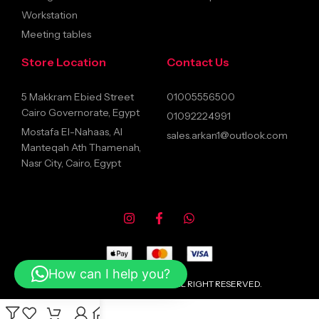
Workstation
Meeting tables
Store Location
Contact Us
5 Makkram Ebied Street
01005556500
Cairo Governorate, Egypt
01092224991
Mostafa El-Nahaas, Al
sales.arkan1@outlook.com
Manteqah Ath Thamenah,
Nasr City, Cairo, Egypt
How can I help you?
© 2026 ARKANFURNITURE ALL RIGHT RESERVED.