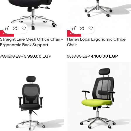
-48%
-30%
Straight Line Mesh Office Chair –
Harley Local Ergonomic Office
Ergonomic Back Support
Chair
3.950,00
EGP
4.100,00
EGP
7.600,00
EGP
5.850,00
EGP