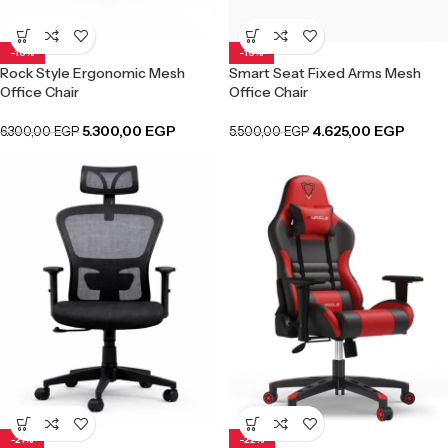
-16%
-16%
Rock Style Ergonomic Mesh
Smart Seat Fixed Arms Mesh
Office Chair
Office Chair
5.300,00
EGP
4.625,00
EGP
6.300,00
EGP
5.500,00
EGP
-21%
-22%