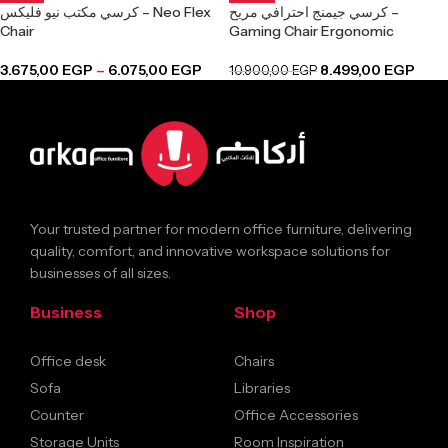
كرسي مكتب نيو فليكس – Neo Flex
كرسي جيمنج احترافي مريح –
Chair
Gaming Chair Ergonomic
3.675,00
EGP
–
6.075,00
EGP
8.499,00
EGP
10.900,00
EGP
Your trusted partner for modern office furniture, delivering
quality, comfort, and innovative workspace solutions for
businesses of all sizes.
Business
Shop
Office desk
Chairs
Sofa
Libraries
Counter
Office Accessories
Storage Units
Room Inspiration