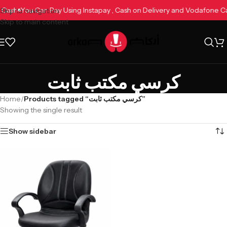
e Cash
You Can Pay Using Instapay , Cash on Delivery and Vodafone 
Skip to navigation
Skip to main content
كرسي مكتب ثابت
Home
/
Products tagged “كرسي مكتب ثابت”
Showing the single result
Show sidebar