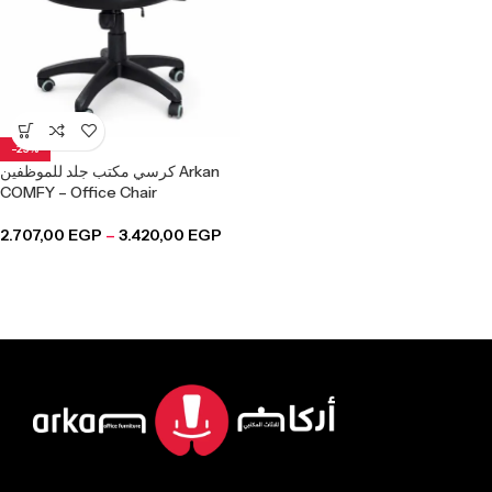
-25%
كرسي مكتب جلد للموظفين Arkan
COMFY – Office Chair
2.707,00
EGP
–
3.420,00
EGP