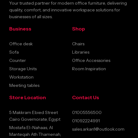
Your trusted partner for modern office furniture, delivering
quality, comfort, and innovative workspace solutions for
businesses of all sizes.
Business
Shop
Office desk
Chairs
Sofa
Libraries
Counter
Office Accessories
Storage Units
Room Inspiration
Workstation
Meeting tables
Store Location
Contact Us
5 Makkram Ebied Street
01005556500
Cairo Governorate, Egypt
01092224991
Mostafa El-Nahaas, Al
sales.arkan1@outlook.com
Manteqah Ath Thamenah,