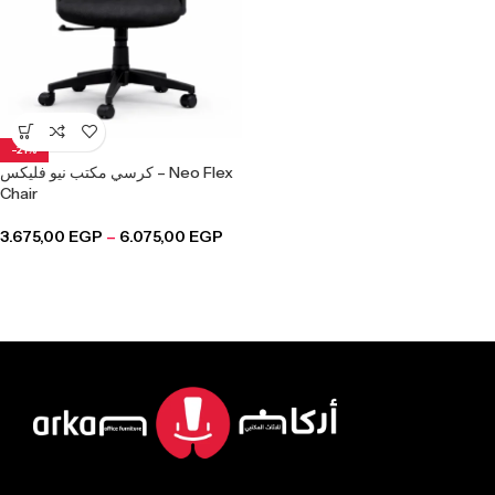
-21%
كرسي مكتب نيو فليكس – Neo Flex
Chair
3.675,00
EGP
–
6.075,00
EGP