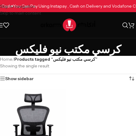
ne Cash
You Can Pay Using Instapay , Cash on Delivery and Vodafone 
Skip to navigation
Skip to main content
كرسي مكتب نيو فليكس
Home
/
Products tagged “كرسي مكتب نيو فليكس”
Showing the single result
Show sidebar