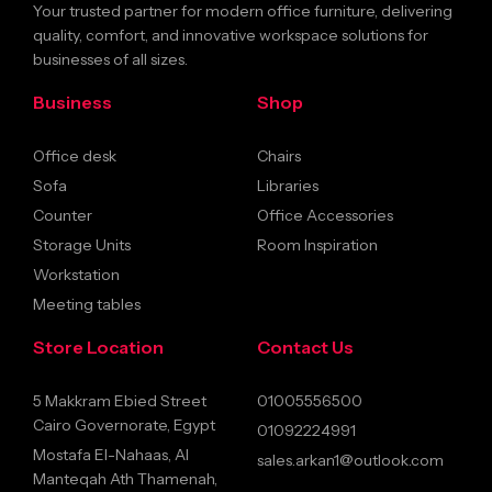
Your trusted partner for modern office furniture, delivering
quality, comfort, and innovative workspace solutions for
businesses of all sizes.
Business
Shop
Office desk
Chairs
Sofa
Libraries
Counter
Office Accessories
Storage Units
Room Inspiration
Workstation
Meeting tables
Store Location
Contact Us
5 Makkram Ebied Street
01005556500
Cairo Governorate, Egypt
01092224991
Mostafa El-Nahaas, Al
sales.arkan1@outlook.com
Manteqah Ath Thamenah,