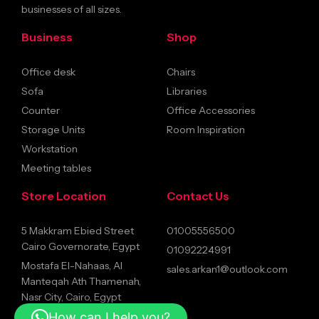
businesses of all sizes.
Business
Shop
Office desk
Chairs
Sofa
Libraries
Counter
Office Accessories
Storage Units
Room Inspiration
Workstation
Meeting tables
Store Location
Contact Us
5 Makkram Ebied Street
01005556500
Cairo Governorate, Egypt
01092224991
Mostafa El-Nahaas, Al
sales.arkan1@outlook.com
Manteqah Ath Thamenah,
Nasr City, Cairo, Egypt
How can I help you?