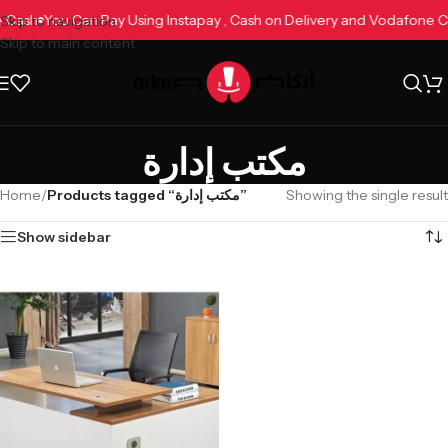
ne Cash
You Can Pay Using Instapay , Cash on Delivery and Vodafone 
Skip to navigation
Skip to main content
مكتب إدارة
Home
/
Products tagged “مكتب إدارة”
Showing the single result
Show sidebar