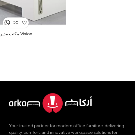
مكتب مدير Vision
Your trusted partner for modern office furniture, delivering
quality, comfort, and innovative workspace solutions for