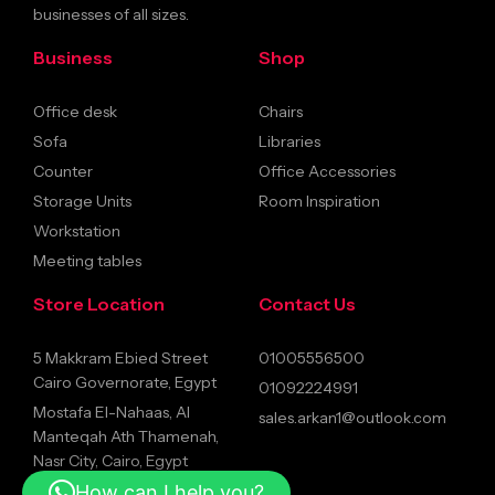
businesses of all sizes.
Business
Shop
Office desk
Chairs
Sofa
Libraries
Counter
Office Accessories
Storage Units
Room Inspiration
Workstation
Meeting tables
Store Location
Contact Us
5 Makkram Ebied Street
01005556500
Cairo Governorate, Egypt
01092224991
Mostafa El-Nahaas, Al
sales.arkan1@outlook.com
Manteqah Ath Thamenah,
Nasr City, Cairo, Egypt
How can I help you?