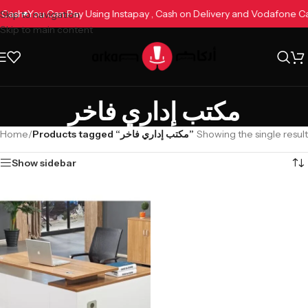
e Cash
You Can Pay Using Instapay , Cash on Delivery and Vodafone 
Skip to navigation
Skip to main content
مكتب إداري فاخر
Home
/
Products tagged “مكتب إداري فاخر”
Showing the single result
Show sidebar