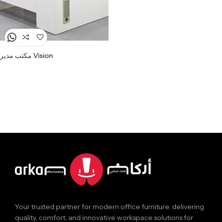
مكتب مدير Vision
Your trusted partner for modern office furniture, delivering
quality, comfort, and innovative workspace solutions for