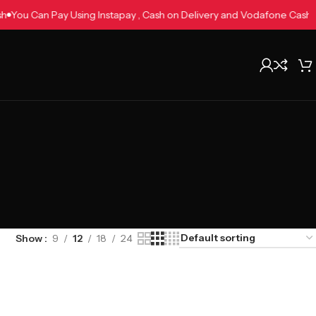
Cash
You Can Pay Using Instapay , Cash on Delivery and Vodafone Cas
Show
9
12
18
24