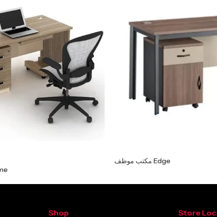
مكتب موظف Edge
 Prime
Shop
Store Loc