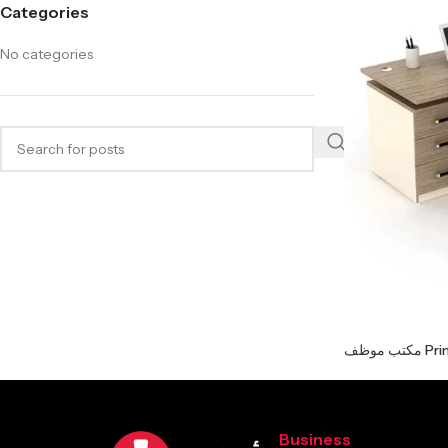
Categories
No categories
مكتب موظف
Business