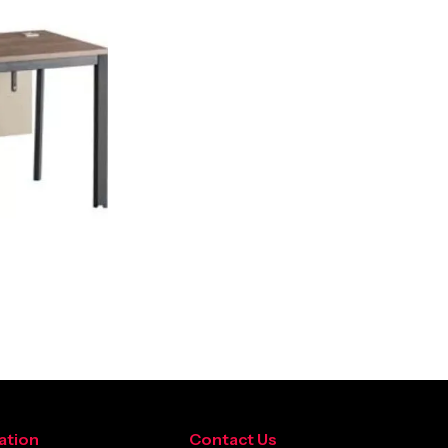
ation
Contact Us