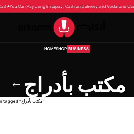
e Cash
You Can Pay Using Instapay , Cash on Delivery and Vodafone 
HOME
SHOP
BUSINESS
مكتب بأدراج
Products tagged “مكتب بأدراج”