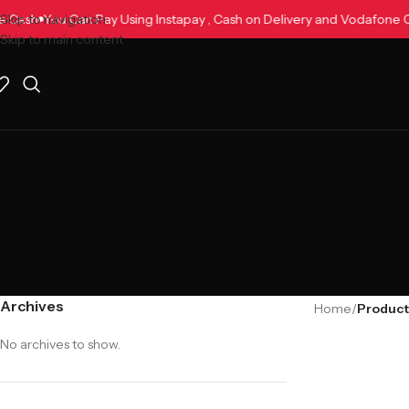
one Cash
Skip to navigation
You Can Pay Using Instapay , Cash on Delivery and Vodafon
Skip to main content
Archives
Home
/
No archives to show.