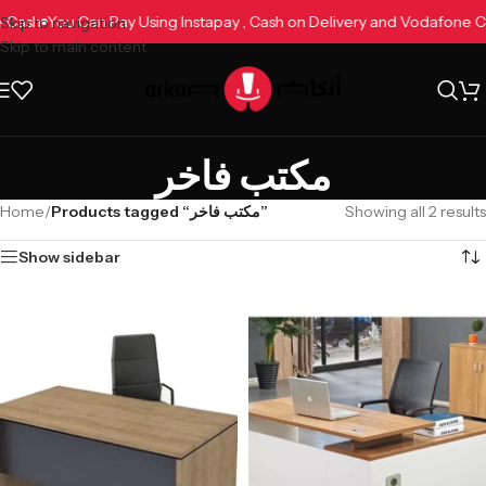
ne Cash
You Can Pay Using Instapay , Cash on Delivery and Vodafone
Skip to navigation
Skip to main content
مكتب فاخر
Home
/
Products tagged “مكتب فاخر”
Showing all 2 results
Show sidebar