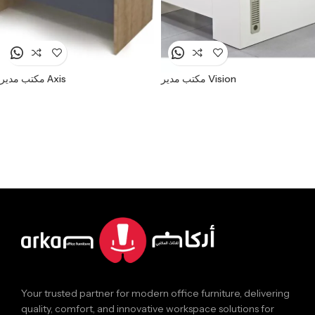
مكتب مدير Axis
مكتب مدير Vision
Your trusted partner for modern office furniture, delivering
quality, comfort, and innovative workspace solutions for