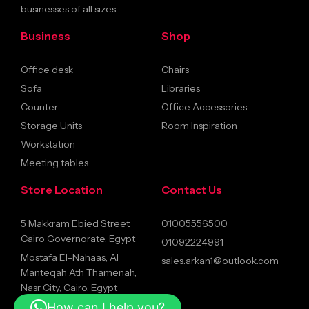
businesses of all sizes.
Business
Shop
Office desk
Chairs
Sofa
Libraries
Counter
Office Accessories
Storage Units
Room Inspiration
Workstation
Meeting tables
Store Location
Contact Us
5 Makkram Ebied Street
01005556500
Cairo Governorate, Egypt
01092224991
Mostafa El-Nahaas, Al
sales.arkan1@outlook.com
Manteqah Ath Thamenah,
Nasr City, Cairo, Egypt
How can I help you?