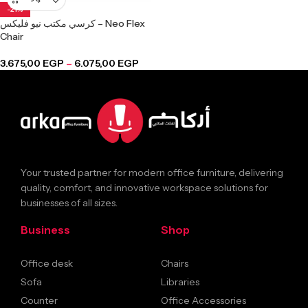
-21%
كرسي مكتب نيو فليكس – Neo Flex
Chair
3.675,00
EGP
–
6.075,00
EGP
Your trusted partner for modern office furniture, delivering
quality, comfort, and innovative workspace solutions for
businesses of all sizes.
Business
Shop
Office desk
Chairs
Sofa
Libraries
Counter
Office Accessories