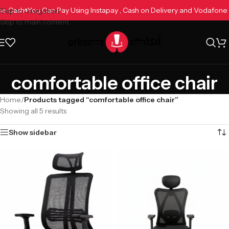
fone Cash
You Can Pay Using Instapay , Cash on Delivery and Vodafon
Skip to navigation
Skip to main content
comfortable office chair
Home
/
Products tagged “comfortable office chair”
Showing all 5 results
Show sidebar