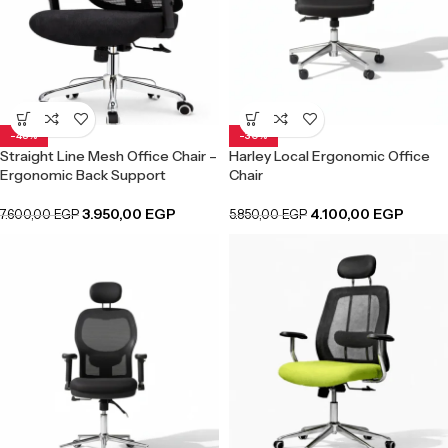
-48%
-30%
Straight Line Mesh Office Chair –
Harley Local Ergonomic Office
Ergonomic Back Support
Chair
3.950,00
EGP
4.100,00
EGP
7.600,00
EGP
5.850,00
EGP