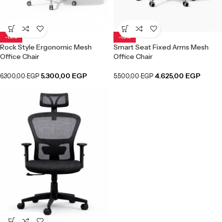
-16%
-16%
Rock Style Ergonomic Mesh
Smart Seat Fixed Arms Mesh
Office Chair
Office Chair
5.300,00
EGP
4.625,00
EGP
6.300,00
EGP
5.500,00
EGP