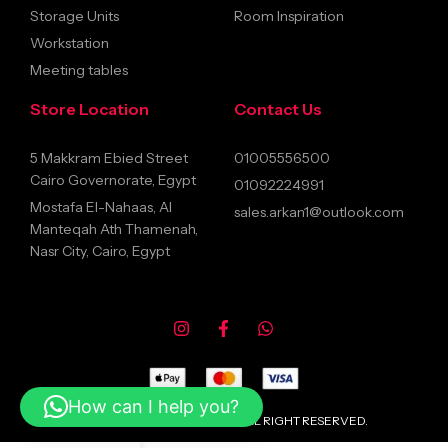
Storage Units
Room Inspiration
Workstation
Meeting tables
Store Location
Contact Us
5 Makkram Ebied Street
01005556500
Cairo Governorate, Egypt
01092224991
Mostafa El-Nahaas, Al
sales.arkan1@outlook.com
Manteqah Ath Thamenah,
Nasr City, Cairo, Egypt
How can I help you?
© 2026 ARKANFURNITURE ALL RIGHT RESERVED.