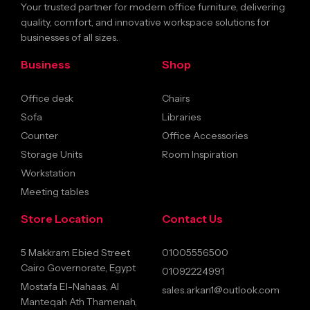
Your trusted partner for modern office furniture, delivering
quality, comfort, and innovative workspace solutions for
businesses of all sizes.
Business
Shop
Office desk
Chairs
Sofa
Libraries
Counter
Office Accessories
Storage Units
Room Inspiration
Workstation
Meeting tables
Store Location
Contact Us
5 Makkram Ebied Street
01005556500
Cairo Governorate, Egypt
01092224991
Mostafa El-Nahaas, Al
sales.arkan1@outlook.com
Manteqah Ath Thamenah,