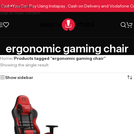
e Cash
You Can Pay Using Instapay , Cash on Delivery and Vodafone 
Skip to navigation
Skip to main content
ergonomic gaming chair
Home
/
Products tagged “ergonomic gaming chair”
Showing the single result
Show sidebar