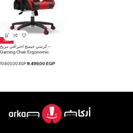
-22%
كرسي جيمنج احترافي مريح –
Gaming Chair Ergonomic
8.499,00
EGP
10.900,00
EGP