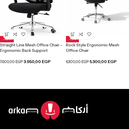
-48%
-16%
Straight Line Mesh Office Chair –
Rock Style Ergonomic Mesh
Ergonomic Back Support
Office Chair
3.950,00
EGP
5.300,00
EGP
7.600,00
EGP
6.300,00
EGP