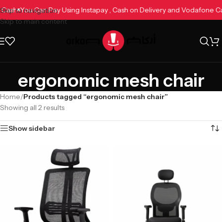
e Cash
You Can Pay Using Instapay , Cash on Delivery and Vodafone 
Skip to navigation
Skip to main content
ergonomic mesh chair
Home
/
Products tagged “ergonomic mesh chair”
Showing all 2 results
Show sidebar