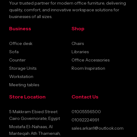
Your trusted partner for modern office furniture, delivering
quality, comfort, and innovative workspace solutions for
businesses of all sizes.
Business
Shop
Office desk
Chairs
Sofa
Libraries
Counter
Office Accessories
Storage Units
Room Inspiration
Workstation
Meeting tables
Store Location
Contact Us
5 Makkram Ebied Street
01005556500
Cairo Governorate, Egypt
01092224991
Mostafa El-Nahaas, Al
sales.arkan1@outlook.com
Manteqah Ath Thamenah,