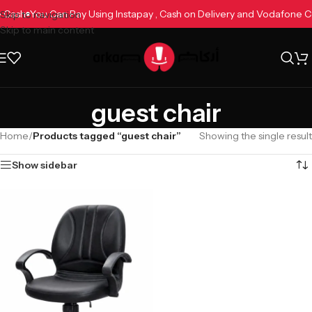
ne Cash
You Can Pay Using Instapay , Cash on Delivery and Vodafone 
Skip to navigation
Skip to main content
guest chair
Home
/
Products tagged “guest chair”
Showing the single result
Show sidebar