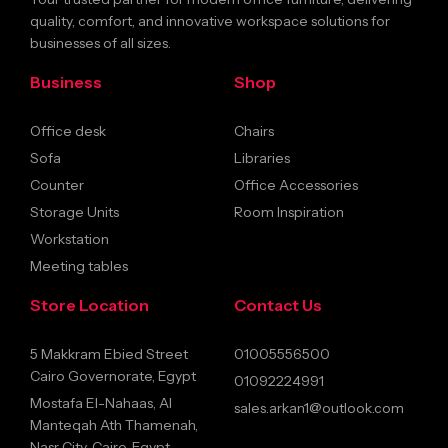
quality, comfort, and innovative workspace solutions for
businesses of all sizes.
Business
Shop
Office desk
Chairs
Sofa
Libraries
Counter
Office Accessories
Storage Units
Room Inspiration
Workstation
Meeting tables
Store Location
Contact Us
5 Makkram Ebied Street
01005556500
Cairo Governorate, Egypt
01092224991
Mostafa El-Nahaas, Al
sales.arkan1@outlook.com
Manteqah Ath Thamenah,
Nasr City, Cairo, Egypt