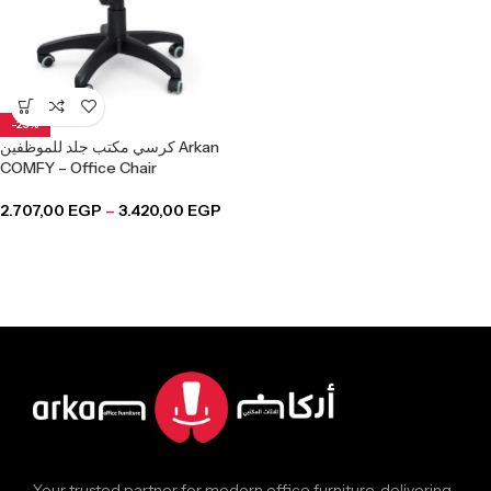
-25%
كرسي مكتب جلد للموظفين Arkan
COMFY – Office Chair
2.707,00
EGP
–
3.420,00
EGP
Your trusted partner for modern office furniture, delivering