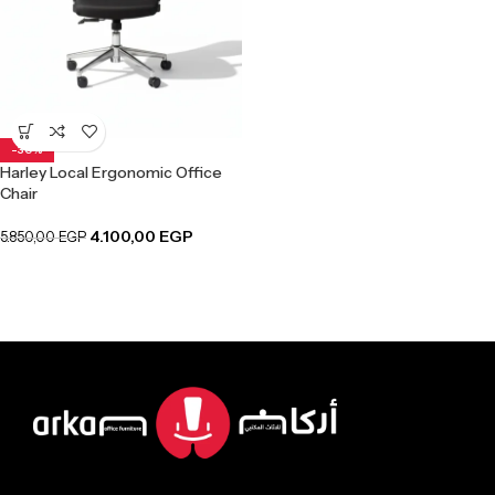
-30%
Harley Local Ergonomic Office
Chair
4.100,00
EGP
5.850,00
EGP