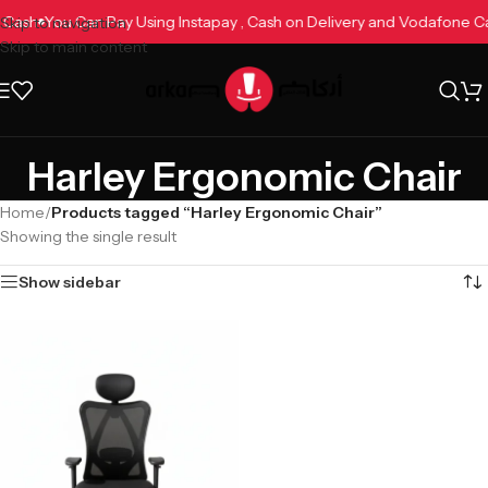
e Cash
You Can Pay Using Instapay , Cash on Delivery and Vodafone 
Skip to navigation
Skip to main content
Harley Ergonomic Chair
Home
/
Products tagged “Harley Ergonomic Chair”
Showing the single result
Show sidebar