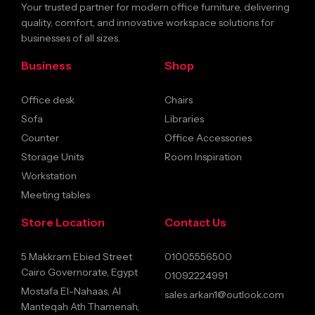
Your trusted partner for modern office furniture, delivering
quality, comfort, and innovative workspace solutions for
businesses of all sizes.
Business
Shop
Office desk
Chairs
Sofa
Libraries
Counter
Office Accessories
Storage Units
Room Inspiration
Workstation
Meeting tables
Store Location
Contact Us
5 Makkram Ebied Street
01005556500
Cairo Governorate, Egypt
01092224991
Mostafa El-Nahaas, Al
sales.arkan1@outlook.com
Manteqah Ath Thamenah,