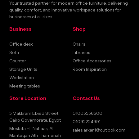
Your trusted partner for modern office furniture, delivering
quality, comfort, and innovative workspace solutions for
businesses of all sizes.
Business
Shop
Office desk
Chairs
Sofa
Libraries
Counter
Office Accessories
Storage Units
Room Inspiration
Workstation
Meeting tables
Store Location
Contact Us
5 Makkram Ebied Street
01005556500
Cairo Governorate, Egypt
01092224991
Mostafa El-Nahaas, Al
sales.arkan1@outlook.com
Manteqah Ath Thamenah,