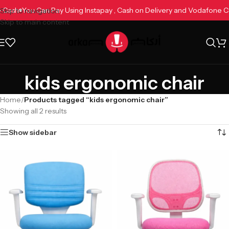
ne Cash
You Can Pay Using Instapay , Cash on Delivery and Vodafone
Skip to navigation
Skip to main content
kids ergonomic chair
Home
/
Products tagged “kids ergonomic chair”
Showing all 2 results
Show sidebar