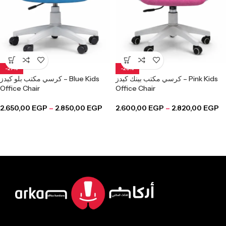
-27%
-28%
كرسي مكتب بلو كيدز – Blue Kids
كرسي مكتب بينك كيدز – Pink Kids
Office Chair
Office Chair
2.650,00
EGP
–
2.850,00
EGP
2.600,00
EGP
–
2.820,00
EGP