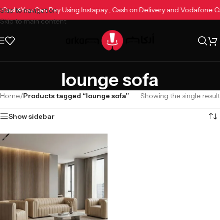
ne Cash
You Can Pay Using Instapay , Cash on Delivery and Vodafone 
Skip to navigation
Skip to main content
lounge sofa
Home
/
Products tagged “lounge sofa”
Showing the single result
Show sidebar