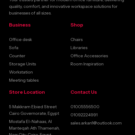
quality, comfort, and innovative workspace solutions for
businesses of all sizes.
Business
Shop
Office desk
Chairs
Sofa
Libraries
Counter
Office Accessories
Storage Units
Room Inspiration
Workstation
Meeting tables
Store Location
Contact Us
5 Makkram Ebied Street
01005556500
Cairo Governorate, Egypt
01092224991
Mostafa El-Nahaas, Al
sales.arkan1@outlook.com
Manteqah Ath Thamenah,
Nasr City, Cairo, Egypt