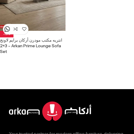
-18%
انتريه مكتب مودرن أركان برايم لاونج
3+2 – Arkan Prime Lounge Sofa
Set
Your trusted partner for modern office furniture, delivering