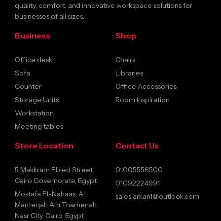
quality, comfort, and innovative workspace solutions for
businesses of all sizes.
Business
Shop
Office desk
Chairs
Sofa
Libraries
Counter
Office Accessories
Storage Units
Room Inspiration
Workstation
Meeting tables
Store Location
Contact Us
5 Makkram Ebied Street
01005556500
Cairo Governorate, Egypt
01092224991
Mostafa El-Nahaas, Al
sales.arkan1@outlook.com
Manteqah Ath Thamenah,
Nasr City, Cairo, Egypt