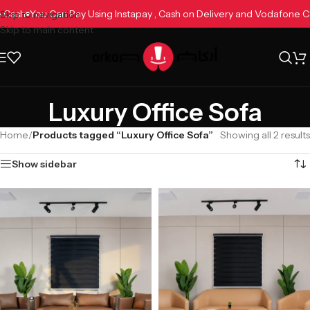
ne Cash
You Can Pay Using Instapay , Cash on Delivery and Vodafone
Skip to navigation
Skip to main content
Luxury Office Sofa
Home
/
Products tagged “Luxury Office Sofa”
Showing all 2 results
Show sidebar