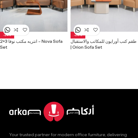
-24%
-20%
انتريه مكتب نوفا 3+2 – Nova Sofa
طقم كنب أورايون للمكاتب والاستقبال
Set
| Orion Sofa Set
Your trusted partner for modern office furniture, delivering