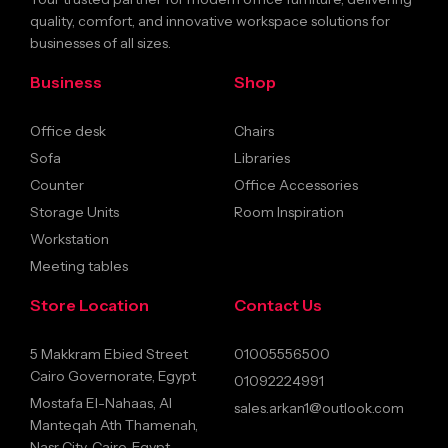
quality, comfort, and innovative workspace solutions for
businesses of all sizes.
Business
Shop
Office desk
Chairs
Sofa
Libraries
Counter
Office Accessories
Storage Units
Room Inspiration
Workstation
Meeting tables
Store Location
Contact Us
5 Makkram Ebied Street
01005556500
Cairo Governorate, Egypt
01092224991
Mostafa El-Nahaas, Al
sales.arkan1@outlook.com
Manteqah Ath Thamenah,
Nasr City, Cairo, Egypt