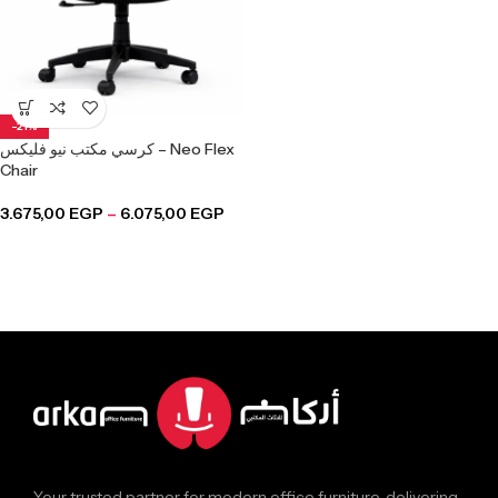
-21%
كرسي مكتب نيو فليكس – Neo Flex
Chair
3.675,00
EGP
–
6.075,00
EGP
Your trusted partner for modern office furniture, delivering