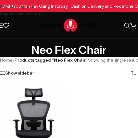
ne Cash
You Can Pay Using Instapay , Cash on Delivery and Vodafone 
Skip to navigation
Skip to main content
Neo Flex Chair
Home
/
Products tagged “Neo Flex Chair”
Showing the single result
Show sidebar