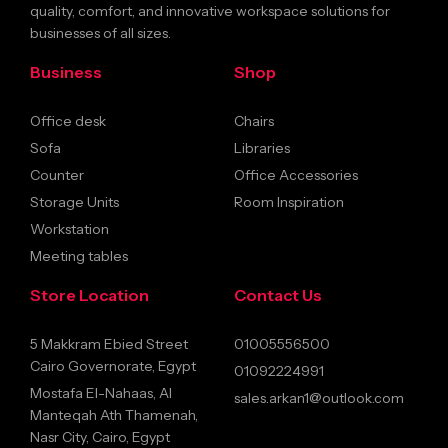
quality, comfort, and innovative workspace solutions for
businesses of all sizes.
Business
Shop
Office desk
Chairs
Sofa
Libraries
Counter
Office Accessories
Storage Units
Room Inspiration
Workstation
Meeting tables
Store Location
Contact Us
5 Makkram Ebied Street
01005556500
Cairo Governorate, Egypt
01092224991
Mostafa El-Nahaas, Al
sales.arkan1@outlook.com
Manteqah Ath Thamenah,
Nasr City, Cairo, Egypt