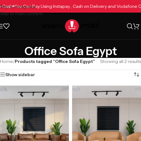
ne Cash
You Can Pay Using Instapay , Cash on Delivery and Vodafone
Skip to navigation
Skip to main content
Office Sofa Egypt
Home
/
Products tagged “Office Sofa Egypt”
Showing all 2 results
Show sidebar