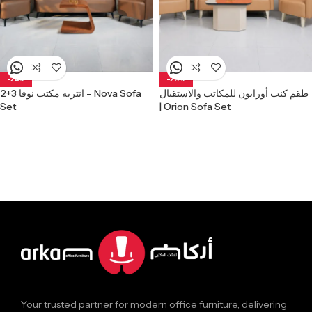
-24%
-20%
انتريه مكتب نوفا 3+2 – Nova Sofa
طقم كنب أورايون للمكاتب والاستقبال
Set
| Orion Sofa Set
Your trusted partner for modern office furniture, delivering