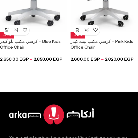
-27%
-28%
كرسي مكتب بلو كيدز – Blue Kids
كرسي مكتب بينك كيدز – Pink Kids
Office Chair
Office Chair
2.650,00
EGP
–
2.850,00
EGP
2.600,00
EGP
–
2.820,00
EGP
Your trusted partner for modern office furniture, delivering