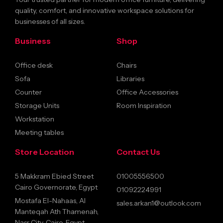
quality, comfort, and innovative workspace solutions for
businesses of all sizes.
Business
Shop
Office desk
Chairs
Sofa
Libraries
Counter
Office Accessories
Storage Units
Room Inspiration
Workstation
Meeting tables
Store Location
Contact Us
5 Makkram Ebied Street
01005556500
Cairo Governorate, Egypt
01092224991
Mostafa El-Nahaas, Al
sales.arkan1@outlook.com
Manteqah Ath Thamenah,
Nasr City, Cairo, Egypt