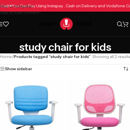
ne Cash
You Can Pay Using Instapay , Cash on Delivery and Vodafone 
Skip to navigation
Skip to main content
study chair for kids
Home
/
Products tagged “study chair for kids”
Showing all 2 results
Show sidebar