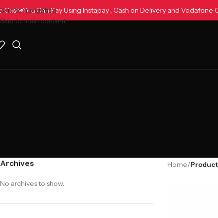
one Cash
Skip to navigation
You Can Pay Using Instapay , Cash on Delivery and Vodafon
Skip to main content
Archives
Home
/
Product
No archives to show.