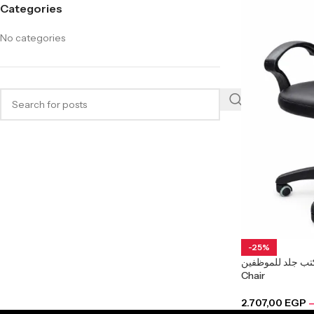
Categories
No categories
-25%
كرسي مكتب جلد للموظفين Arkan
Chair
2.707,00
EGP