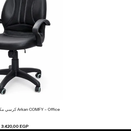
 COMFY – Office
–
3.420,00
EGP