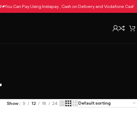
Cash
You Can Pay Using Instapay , Cash on Delivery and Vodafone Cas
r
Show
9
12
18
24