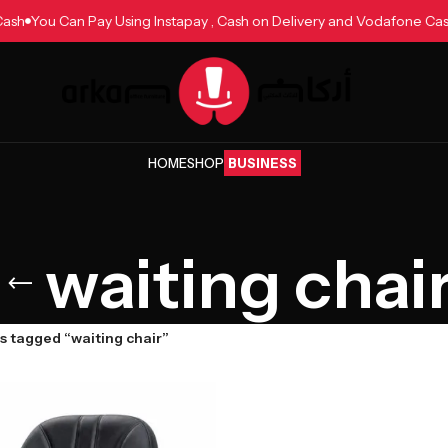
e Cash
You Can Pay Using Instapay , Cash on Delivery and Vodafone 
HOME
SHOP
BUSINESS
waiting chai
s tagged “waiting chair”