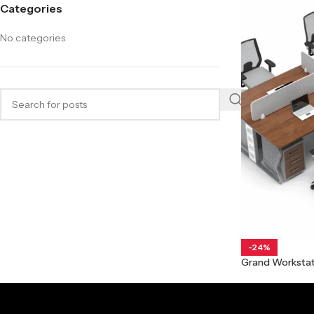
Categories
No categories
-24%