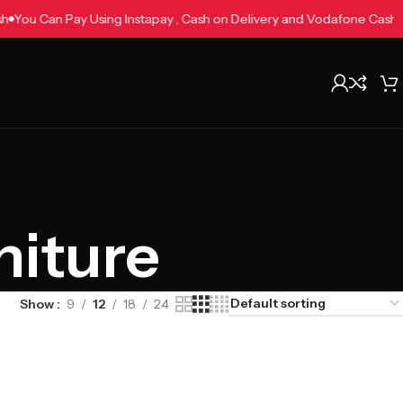
Cash
You Can Pay Using Instapay , Cash on Delivery and Vodafone Cas
niture
Show
9
12
18
24