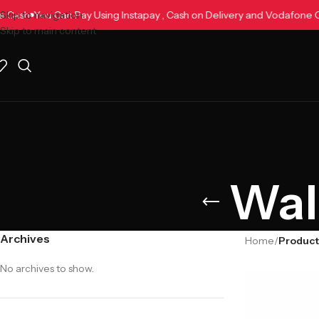
one Cash
Skip to navigation
You Can Pay Using Instapay , Cash on Delivery and Vodafon
Skip to main content
Wal
Archives
Home
/
Product
No archives to show.