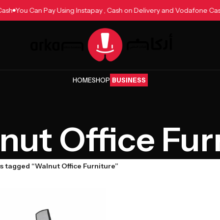
e Cash
You Can Pay Using Instapay , Cash on Delivery and Vodafone 
HOME
SHOP
BUSINESS
nut Office Fur
s tagged “Walnut Office Furniture”