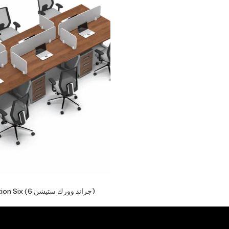
Grand Workstation Six (جراند وورك ستيشن 6)