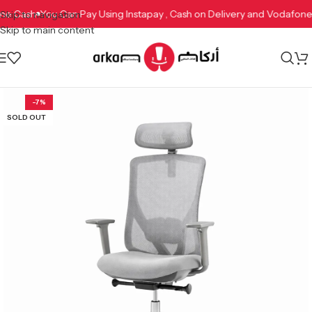
afone Cash
You Can Pay Using Instapay , Cash on Delivery and Vodaf
Skip to navigation
Skip to main content
-7%
SOLD OUT