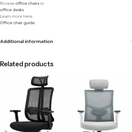
Browse
office chairs
or
office desks
.
Learn more here:
Office chair guide
.
Additional information
Related products