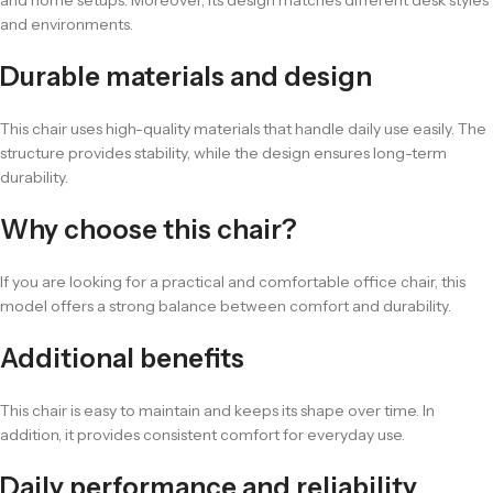
and home setups. Moreover, its design matches different desk styles
and environments.
Durable materials and design
This chair uses high-quality materials that handle daily use easily. The
structure provides stability, while the design ensures long-term
durability.
Why choose this chair?
If you are looking for a practical and comfortable office chair, this
model offers a strong balance between comfort and durability.
Additional benefits
This chair is easy to maintain and keeps its shape over time. In
addition, it provides consistent comfort for everyday use.
Daily performance and reliability