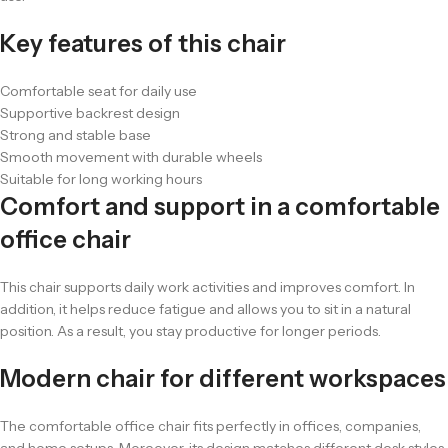
Key features of this chair
Comfortable seat for daily use
Supportive backrest design
Strong and stable base
Smooth movement with durable wheels
Suitable for long working hours
Comfort and support in a comfortable
office chair
This chair supports daily work activities and improves comfort. In
addition, it helps reduce fatigue and allows you to sit in a natural
position. As a result, you stay productive for longer periods.
Modern chair for different workspaces
The comfortable office chair fits perfectly in offices, companies,