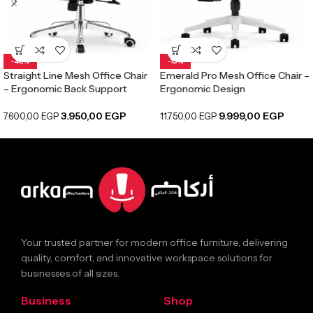
-48%
-15%
Straight Line Mesh Office Chair
Emerald Pro Mesh Office Chair –
– Ergonomic Back Support
Ergonomic Design
3.950,00
EGP
9.999,00
EGP
7.600,00
EGP
11.750,00
EGP
Your trusted partner for modern office furniture, delivering
quality, comfort, and innovative workspace solutions for
businesses of all sizes.
Business
Shop