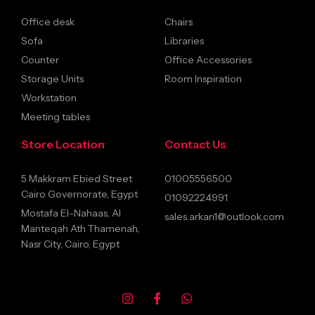
Office desk
Chairs
Sofa
Libraries
Counter
Office Accessories
Storage Units
Room Inspiration
Workstation
Meeting tables
Store Location
Contact Us
5 Makkram Ebied Street
01005556500
Cairo Governorate, Egypt
01092224991
Mostafa El-Nahaas, Al
sales.arkan1@outlook.com
Manteqah Ath Thamenah,
Nasr City, Cairo, Egypt