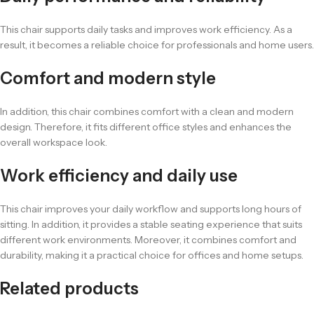
This chair supports daily tasks and improves work efficiency. As a
result, it becomes a reliable choice for professionals and home users.
Comfort and modern style
In addition, this chair combines comfort with a clean and modern
design. Therefore, it fits different office styles and enhances the
overall workspace look.
Work efficiency and daily use
This chair improves your daily workflow and supports long hours of
sitting. In addition, it provides a stable seating experience that suits
different work environments. Moreover, it combines comfort and
durability, making it a practical choice for offices and home setups.
Related products