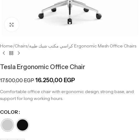
Click to enlarge
Home
/
Chairs
/
كراسي مكتب شبك طبية Ergonomic Mesh Office Chairs
Tesla Ergonomic Office Chair
16.250,00
EGP
17.500,00
EGP
Comfortable office chair with ergonomic design, strong base, and
support for long working hours.
COLOR