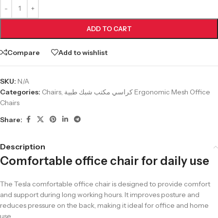
ADD TO CART
Compare
Add to wishlist
SKU:
N/A
Categories:
Chairs
,
كراسي مكتب شبك طبية Ergonomic Mesh Office
Chairs
Share:
Description
Comfortable office chair for daily use
The Tesla comfortable office chair is designed to provide comfort
and support during long working hours. It improves posture and
reduces pressure on the back, making it ideal for office and home
use.