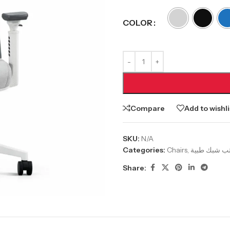
COLOR
Compare
Add to wishli
SKU:
N/A
Categories:
Chairs
,
Share: