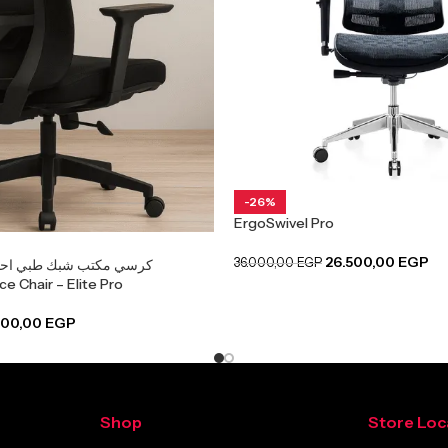
-26%
ErgoSwivel Pro
26.500,00
EGP
36.000,00
EGP
طبي احترافي لدعم الظهر
e Chair – Elite Pro
900,00
EGP
Shop
Store Loc