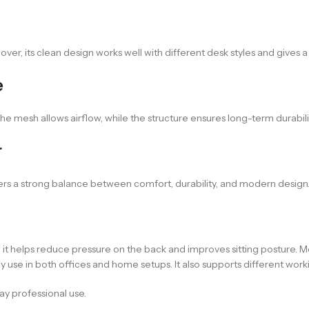
ver, its clean design works well with different desk styles and gives a
e
 The mesh allows airflow, while the structure ensures long-term durabil
r
fers a strong balance between comfort, durability, and modern design. It
on, it helps reduce pressure on the back and improves sitting posture
daily use in both offices and home setups. It also supports different w
ay professional use.