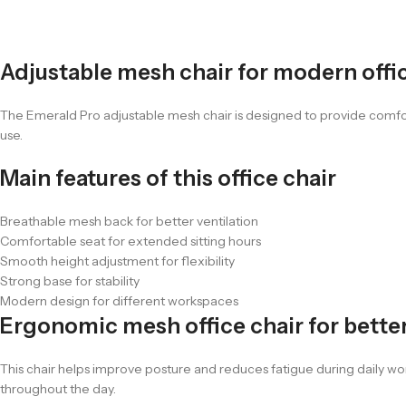
Adjustable mesh chair for modern offi
The Emerald Pro adjustable mesh chair is designed to provide comfor
use.
Main features of this office chair
Breathable mesh back for better ventilation
Comfortable seat for extended sitting hours
Smooth height adjustment for flexibility
Strong base for stability
Modern design for different workspaces
Ergonomic mesh office chair for bette
This chair helps improve posture and reduces fatigue during daily work
throughout the day.