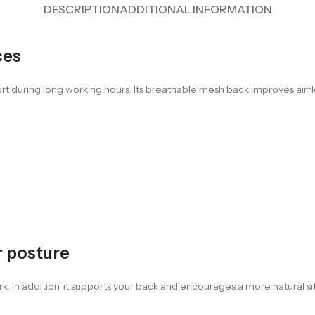
DESCRIPTION
ADDITIONAL INFORMATION
ces
t during long working hours. Its breathable mesh back improves airfl
r posture
. In addition, it supports your back and encourages a more natural sitt