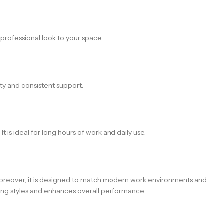
 professional look to your space.
ity and consistent support.
 is ideal for long hours of work and daily use.
. Moreover, it is designed to match modern work environments and
orking styles and enhances overall performance.