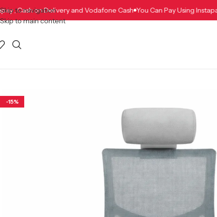
 Instapay , Cash on Delivery and Vodafone Cash
Skip to navigation
You Can Pay Using In
Skip to main content
-15%