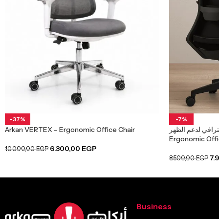
-37%
-7%
Arkan VERTEX – Ergonomic Office Chair
كرسي مكتب شبك 
Ergonomic Offic
6.300,00
EGP
10.000,00
EGP
7.
8.500,00
EGP
Business