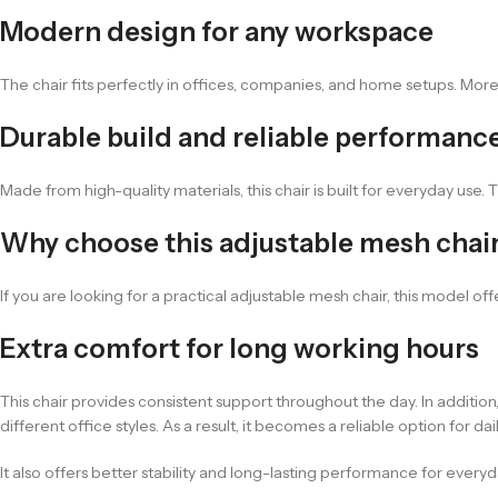
Modern design for any workspace
The chair fits perfectly in offices, companies, and home setups. Moreo
Durable build and reliable performanc
Made from high-quality materials, this chair is built for everyday use.
Why choose this adjustable mesh chai
If you are looking for a practical adjustable mesh chair, this model of
Extra comfort for long working hours
This chair provides consistent support throughout the day. In additi
different office styles. As a result, it becomes a reliable option for 
It also offers better stability and long-lasting performance for everyd