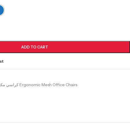
ADD TO CART
st
كراسي مكتب شبك طبية Ergonomic Mesh Office Chairs