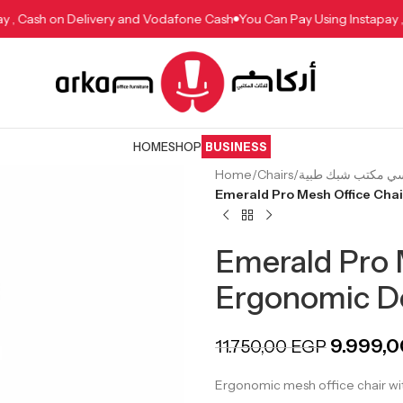
stapay , Cash on Delivery and Vodafone Cash
You Can Pay Using Inst
HOME
SHOP
BUSINESS
Home
/
Chairs
/
Emerald Pro Mesh Office Cha
Emerald Pro 
Ergonomic D
9.999,
11.750,00
EGP
Ergonomic mesh office chair wit