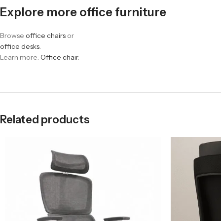
Explore more office furniture
Browse
office chairs
or
office desks
.
Learn more:
Office chair
.
Related products