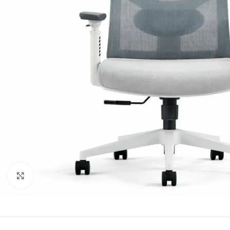
Click to enlarge