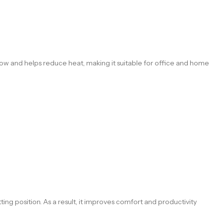
ow and helps reduce heat, making it suitable for office and home
ing position. As a result, it improves comfort and productivity