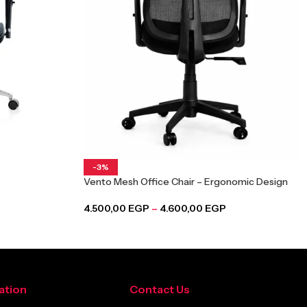
-3%
Vento Mesh Office Chair – Ergonomic Design
4.500,00
EGP
–
4.600,00
EGP
ation
Contact Us