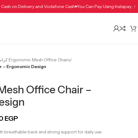
apay , Cash on Delivery and Vodafone Cash
You Can Pay Using Instap
كراسي مكتب شبك طبية Ergonomic Mesh Office Chairs
/
ir – Ergonomic Design
Mesh Office Chair –
esign
00
EGP
h breathable back and strong support for daily use.