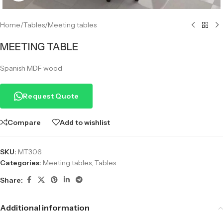
Home
/
Tables
/
Meeting tables
MEETING TABLE
Spanish MDF wood
Request Quote
Compare
Add to wishlist
SKU:
MT306
Categories:
Meeting tables
,
Tables
Share:
Additional information