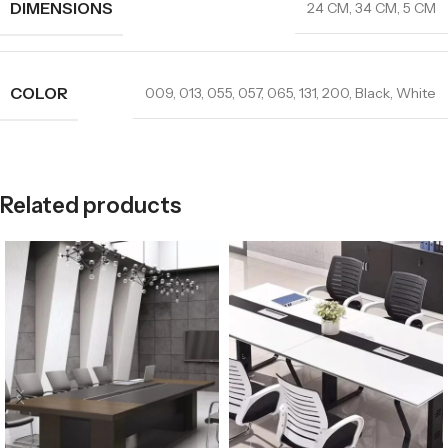
DIMENSIONS
24 CM
,
34 CM
,
5 CM
COLOR
009
,
013
,
055
,
057
,
065
,
131
,
200
,
Black
,
White
Related products