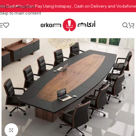
afone Cash
You Can Pay Using Instapay , Cash on Delivery and Vodaf
Skip to navigation
Skip to main content
Click to enlarge