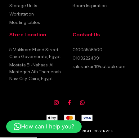
Storage Units
Room Inspiration
Workstation
Meeting tables
Store Location
Contact Us
5 Makkram Ebied Street
01005556500
Cairo Governorate, Egypt
01092224991
Mostafa El-Nahaas, Al
sales.arkan1@outlook.com
Manteqah Ath Thamenah,
Nasr City, Cairo, Egypt
How can I help you?
© 2026 ARKANFURNITURE ALL RIGHT RESERVED.