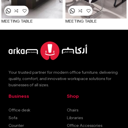
MEETING TABLE
MEETING TABLE
Your trusted partner for modern office furniture, delivering
quality, comfort, and innovative workspace solutions for
businesses of all sizes.
Business
Shop
Office desk
Chairs
Sofa
Libraries
Counter
Office Accessories