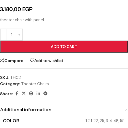
3.180,00
EGP
theater chair with panel
ADD TO CART
Compare
Add to wishlist
SKU:
TH02
Category:
Theater Chairs
Share:
Additional information
COLOR
1
,
21
,
22
,
25
,
3
,
4
,
48
,
55