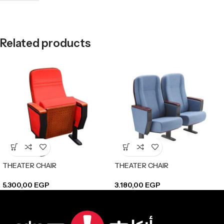
Related products
THEATER CHAIR
THEATER CHAIR
5.300,00
EGP
3.180,00
EGP