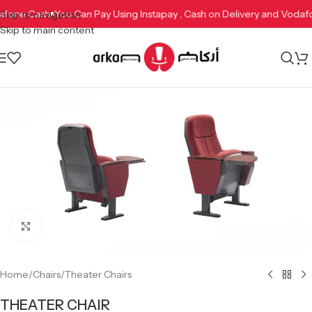
odafone Cash
You Can Pay Using Instapay , Cash on Delivery and Vod
Skip to navigation
Skip to main content
Click to enlarge
Home
/
Chairs
/
Theater Chairs
THEATER CHAIR