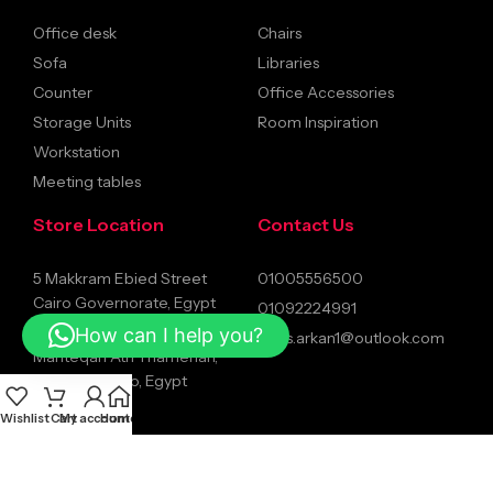
Office desk
Chairs
Sofa
Libraries
Counter
Office Accessories
Storage Units
Room Inspiration
Workstation
Meeting tables
Store Location
Contact Us
5 Makkram Ebied Street
01005556500
Cairo Governorate, Egypt
01092224991
Mostafa El-Nahaas, Al
How can I help you?
sales.arkan1@outlook.com
Manteqah Ath Thamenah,
Nasr City, Cairo, Egypt
Wishlist
Cart
My account
Home