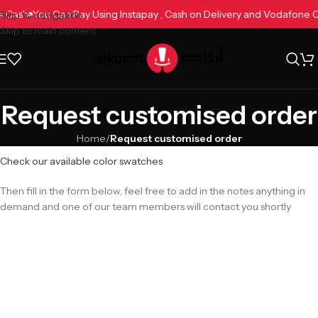
ne Cash
You Can Pay Using Instapay , Cash on Delivery and Vodafone
Skip to navigation
Skip to main content
Request customised order
Home
/
Request customised order
Check our available color swatches
Then fill in the form below, feel free to add in the notes anything in
demand and one of our team members will contact you shortly