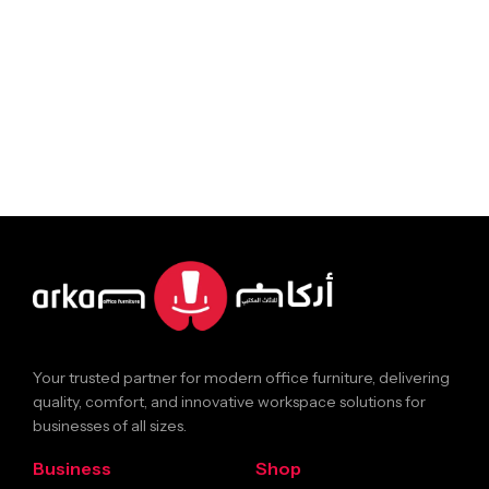
Your trusted partner for modern office furniture, delivering
quality, comfort, and innovative workspace solutions for
businesses of all sizes.
Business
Shop