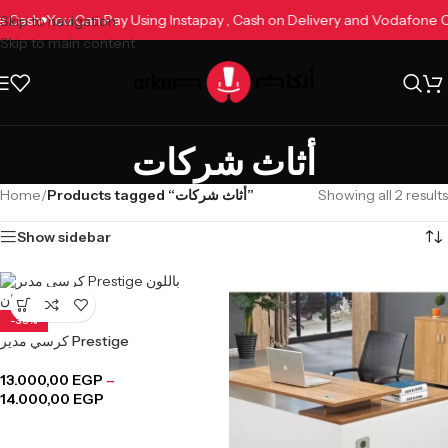
ne Cash
You Can Pay Using Instapay , Cash on Delivery and Vodafone
Skip to navigation
Skip to main content
أثاث شركات
Home
/
Products tagged “أثاث شركات”
Showing all 2 results
Show sidebar
-38%
كرسي مدير Prestige
13.000,00
EGP
–
14.000,00
EGP