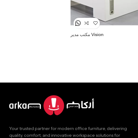
مكتب مدير Vision
Your trusted partner for modern office furniture, delivering
quality, comfort, and innovative workspace solutions for