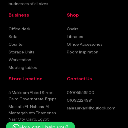
businesses of all sizes.
Business
Shop
Office desk
Chairs
Sofa
Libraries
Counter
Office Accessories
Storage Units
Room Inspiration
Workstation
Meeting tables
Store Location
Contact Us
5 Makkram Ebied Street
01005556500
Cairo Governorate, Egypt
01092224991
Mostafa El-Nahaas, Al
sales.arkan1@outlook.com
Manteqah Ath Thamenah,
Nasr City, Cairo, Egypt
How can I help you?