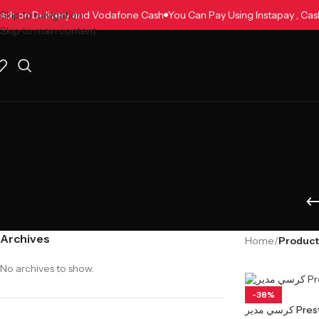
, Cash on Delivery and Vodafone Cash
Skip to navigation
You Can Pay Using Instapay , C
Skip to main content
Archives
Home
/
No archives to show.
-38%
كرسي مدير 