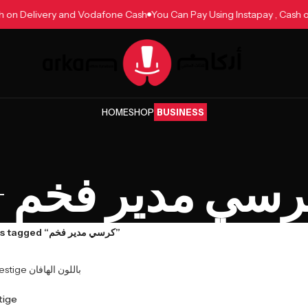
ash on Delivery and Vodafone Cash
You Can Pay Using Instapay , Cas
HOME
SHOP
BUSINESS
كرسي مدير فخ
Products tagged “كرسي مدير فخم”
Prestige