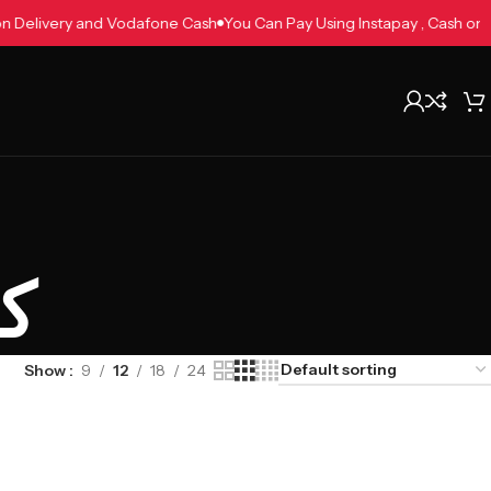
h on Delivery and Vodafone Cash
You Can Pay Using Instapay , Cash 
م
Show
9
12
18
24