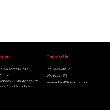
ation
Contact Us
bied Street Cairo
01005556500
, Egypt
01092224991
Nahaas, Al Manteqah Ath
sales.arkan1@outlook.com
sr City, Cairo, Egypt