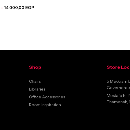
–
14.000,00
EGP
Shop
Store Loc
Chairs
5 Makkram E
Governorate
Libraries
Mostafa El-
Office Accessories
Thamenah, Na
Room Inspiration