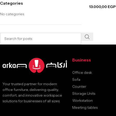
Categories
13.000,00
EGP
No categories
Business
Office desk
Sofa
Your trusted partner for modern
Counter
office furniture, delivering quality,
Storage Units
comfort, and innovative workspace
Workstation
solutions for businesses of all sizes.
Meeting tables