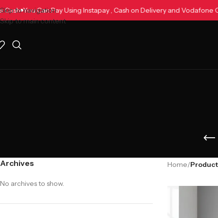
afone Cash
Skip to navigation
You Can Pay Using Instapay , Cash on Delivery and Vodafo
Skip to main content
Archives
Home
/
No archives to show.