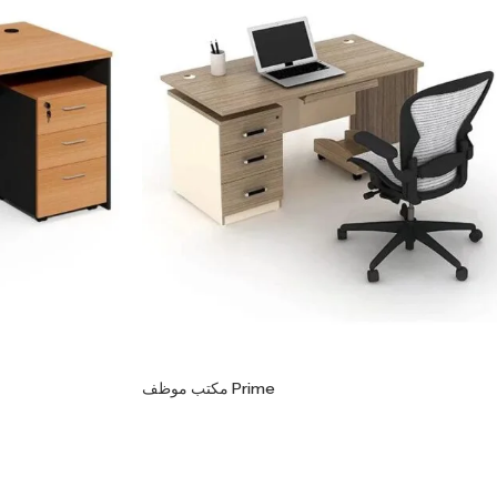
مكتب موظف Prime