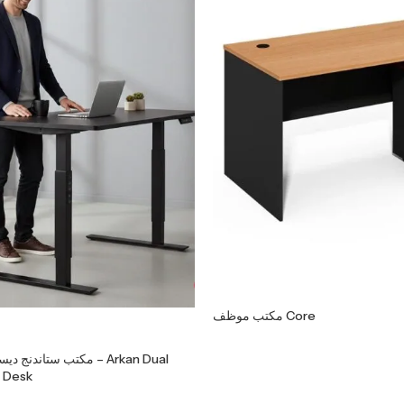
مكتب موظف Core
اء موتورين – Arkan Dual
 Desk