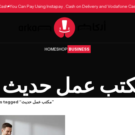
ne Cash
You Can Pay Using Instapay , Cash on Delivery and Vodafone
HOME
SHOP
BUSINESS
مكتب عمل حد
Products tagged “مكتب عمل حديث”