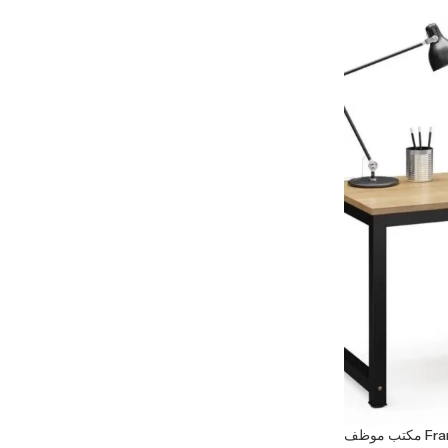
مكتب موظ