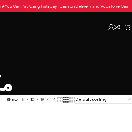
 Cash
You Can Pay Using Instapay , Cash on Delivery and Vodafone Ca
يث
Show
9
12
18
24