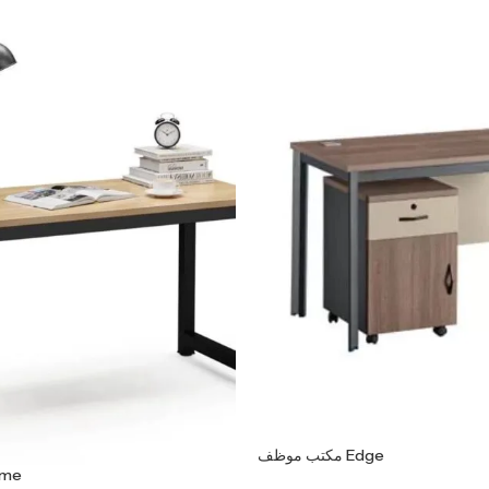
مكتب موظف Edge
ف Frame