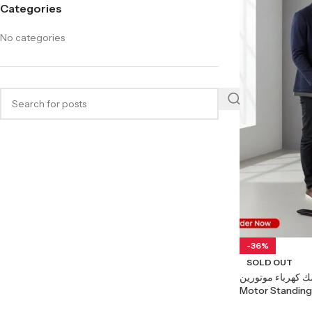
Categories
No categories
-36%
SOLD OUT
مكتب ستاندنج ديسك كهرب
Motor Standing