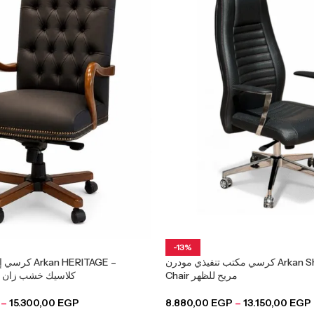
-13%
an HERITAGE –
كرسي مكتب تنفيذي مودرن Arkan SHIFT – Office
Executive Chair كلاسيك خشب زان
Chair مريح للظهر
–
15.300,00
EGP
8.880,00
EGP
–
13.150,00
EGP