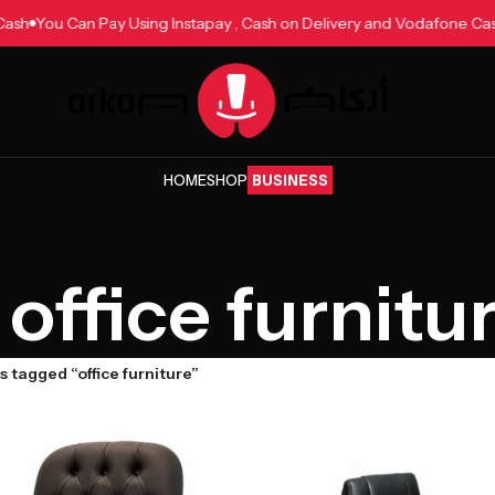
one Cash
You Can Pay Using Instapay , Cash on Delivery and Vodafon
HOME
SHOP
BUSINESS
office furnitu
 tagged “office furniture”