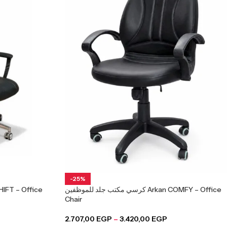
-25%
كرسي مكتب جلد للموظفين Arkan COMFY – Office
Chair
2.707,00
EGP
–
3.420,00
EGP