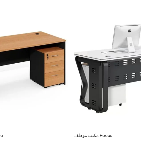
Core
مكتب موظف Focus