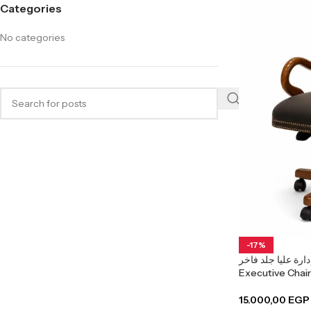
Categories
No categories
-17%
كرسي إدارة عليا جلد فاخر Ark
15.000,00
EGP