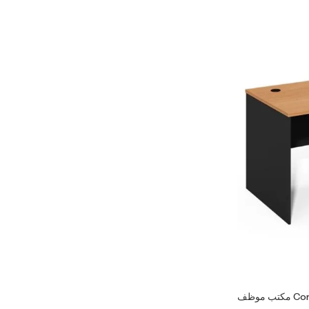
مكتب موظف 