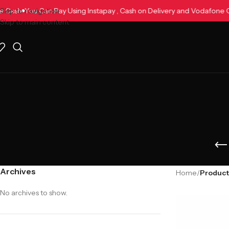
dafone Cash
Skip to navigation
You Can Pay Using Instapay , Cash on Delivery and Vodaf
Skip to main content
Archives
Home
/
Products
No archives to show.