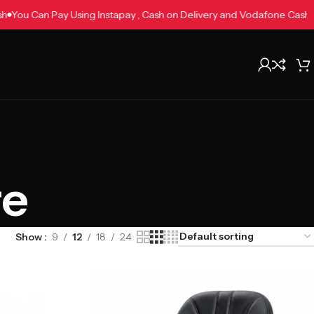
e Cash
You Can Pay Using Instapay , Cash on Delivery and Vodafone 
re
Show
9
12
18
24