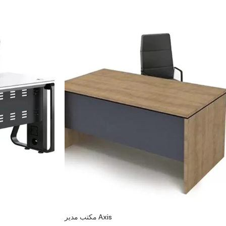
مكتب مدير Axis