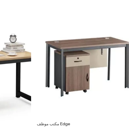
مكتب موظف Edge