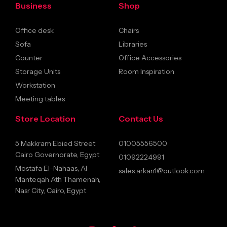
Business
Shop
Office desk
Chairs
Sofa
Libraries
Counter
Office Accessories
Storage Units
Room Inspiration
Workstation
Meeting tables
Store Location
Contact Us
5 Makkram Ebied Street
01005556500
Cairo Governorate, Egypt
01092224991
Mostafa El-Nahaas, Al
sales.arkan1@outlook.com
Manteqah Ath Thamenah,
Nasr City, Cairo, Egypt