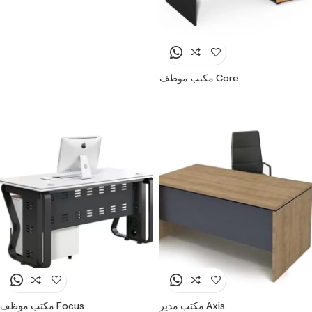
مكتب موظف Core
مكتب موظف Focus
مكتب مدير Axis