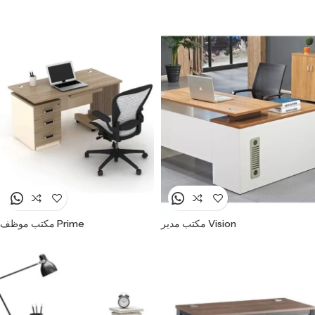
مكتب موظف Prime
مكتب مدير Vision