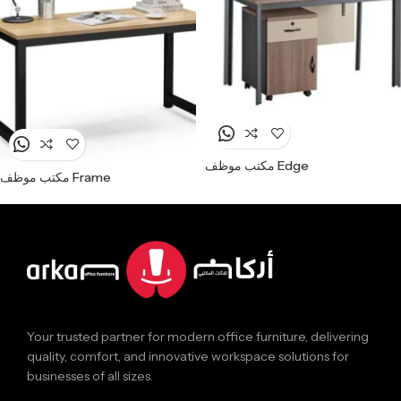
مكتب موظف Edge
مكتب موظف Frame
Your trusted partner for modern office furniture, delivering
quality, comfort, and innovative workspace solutions for
businesses of all sizes.