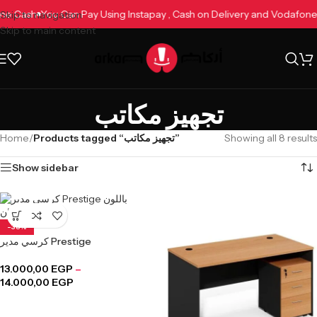
afone Cash
You Can Pay Using Instapay , Cash on Delivery and Vodaf
Skip to navigation
Skip to main content
تجهيز مكاتب
Home
/
Products tagged “تجهيز مكاتب”
Showing all 8 results
Show sidebar
-38%
كرسي مدير Prestige
13.000,00
EGP
–
14.000,00
EGP